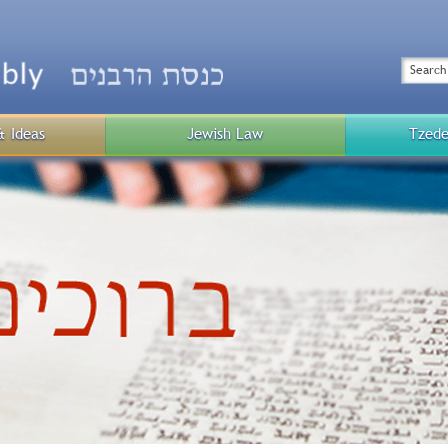
Top
Menu
Search
& Ideas
Jewish Law
Tzede
Public
Menu