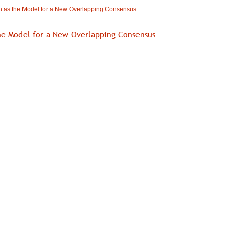
 as the Model for a New Overlapping Consensus
he Model for a New Overlapping Consensus