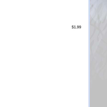
$1.99