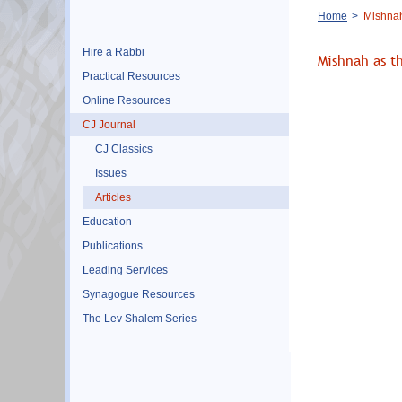
Breadcrumb
Home
Mishnah
Hire a Rabbi
Mishnah as t
Practical Resources
Online Resources
CJ Journal
CJ Classics
Issues
Articles
Education
Publications
Leading Services
Synagogue Resources
The Lev Shalem Series