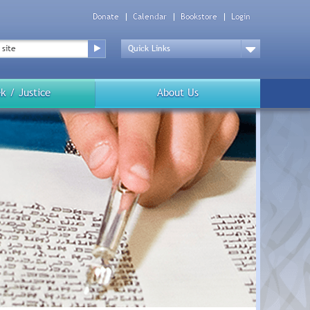
Donate
Calendar
Bookstore
Login
Top
Menu
Drop
Down
k / Justice
About Us