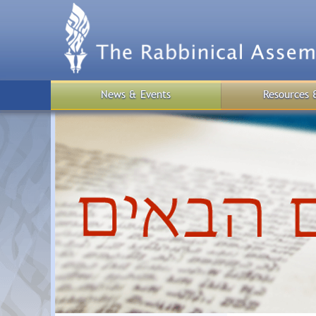
Skip
to
main
content
News & Events
Resources 