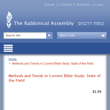
Skip
Top
to
Donate
Calendar
Bookstore
Login
Menu
main
content
Top
Search
Menu
Drop
Down
Public
Menu
Breadcrumb
Home
Methods and Trends in Current Bible Study: State of the Field
Methods and Trends in Current Bible Study: State of
the Field
$1.99