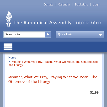
Skip
Top
to
Donate
Calendar
Bookstore
Login
Menu
main
content
Top
Search
Menu
Drop
Down
Public
Menu
Breadcrumb
Home
Meaning What We Pray, Praying What We Mean: The Otherness of
the Liturgy
Meaning What We Pray, Praying What We Mean: The
Otherness of the Liturgy
$1.99