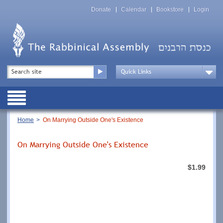
Skip
Top
to
Donate
Calendar
Bookstore
Login
Menu
main
content
Top
Search
Menu
Drop
Down
Public
Menu
Breadcrumb
Home
On Marrying Outside One's Existence
On Marrying Outside One's Existence
$1.99