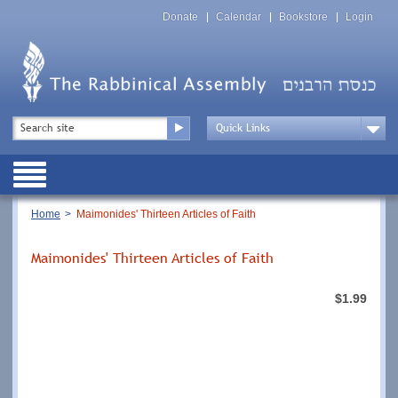
Skip
Top
to
Donate
Calendar
Bookstore
Login
Menu
main
content
Top
Search
Menu
Drop
Down
Public
Menu
Breadcrumb
Home
Maimonides' Thirteen Articles of Faith
Maimonides' Thirteen Articles of Faith
$1.99