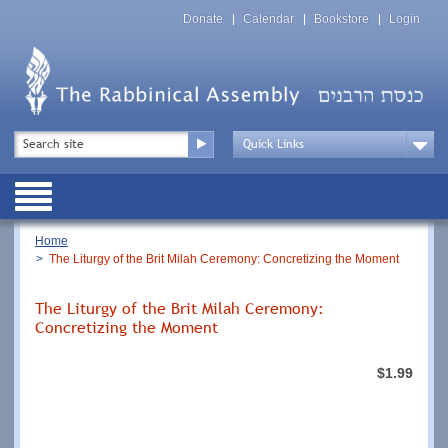
Skip
Top
to
Donate
Calendar
Bookstore
Login
Menu
main
content
Top
Search
Menu
Drop
Down
Public
Menu
Breadcrumb
Home
The Liturgy of the Brit Milah Ceremony: Concretizing the Moment
The Liturgy of the Brit Milah Ceremony:
Concretizing the Moment
$1.99