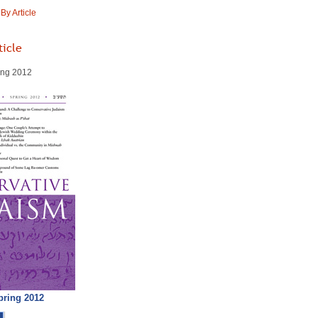
y Article
ticle
ring 2012
pring 2012