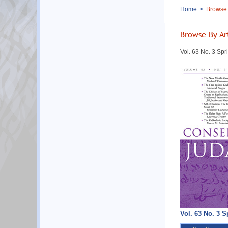
Breadcrumb
Home
Browse B
Browse By Ar
Vol. 63 No. 3 Sp
Vol. 63 No. 3 S