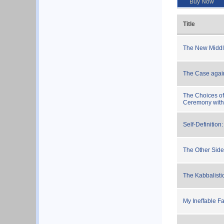
Buy Now
Title
The New Middl
The Case again
The Choices of
Ceremony withi
Self-Definition
The Other Side
The Kabbalist
My Ineffable F