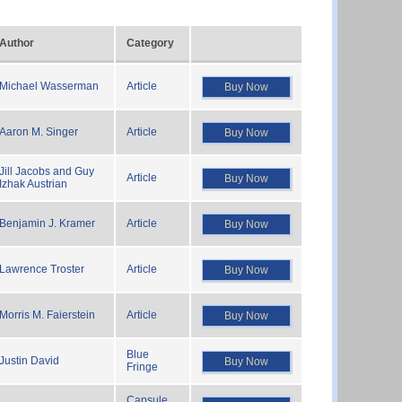
Author
Category
Michael Wasserman
Article
Buy Now
Aaron M. Singer
Article
Buy Now
Jill Jacobs and Guy
Article
Buy Now
Izhak Austrian
Benjamin J. Kramer
Article
Buy Now
Lawrence Troster
Article
Buy Now
Morris M. Faierstein
Article
Buy Now
Blue
Justin David
Buy Now
Fringe
Capsule