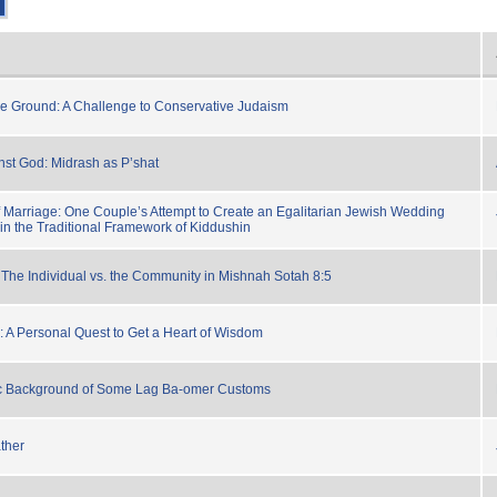
e Ground: A Challenge to Conservative Judaism
st God: Midrash as P’shat
 Marriage: One Couple’s Attempt to Create an Egalitarian Jewish Wedding
n the Traditional Framework of Kiddushin
: The Individual vs. the Community in Mishnah Sotah 8:5
: A Personal Quest to Get a Heart of Wisdom
ic Background of Some Lag Ba-omer Customs
ather