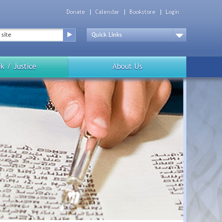
Donate
Calendar
Bookstore
Login
Top
Menu
Drop
Down
k / Justice
About Us