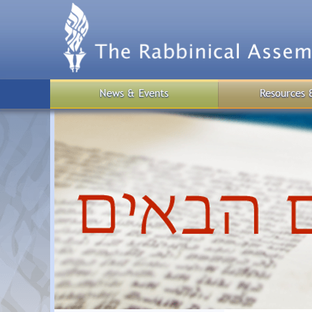
Skip
to
main
content
News & Events
Resources 