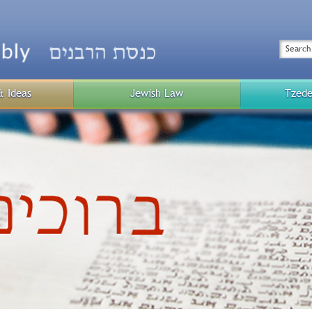
Top
Menu
Search
& Ideas
Jewish Law
Tzede
Public
Menu