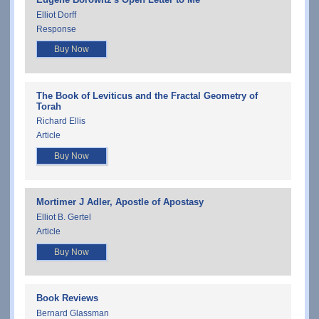
Elliot Dorff
Response
Buy Now
The Book of Leviticus and the Fractal Geometry of
Torah
Richard Ellis
Article
Buy Now
Mortimer J Adler, Apostle of Apostasy
Elliot B. Gertel
Article
Buy Now
Book Reviews
Bernard Glassman