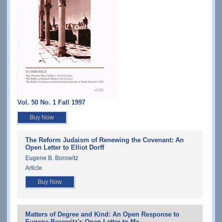
Vol. 50 No. 1 Fall 1997
Buy Now
The Reform Judaism of Renewing the Covenant: An
Open Letter to Elliot Dorff
Eugene B. Borowitz
Article
Buy Now
Matters of Degree and Kind: An Open Response to
Eugene Borowitz's Open Letter to Me