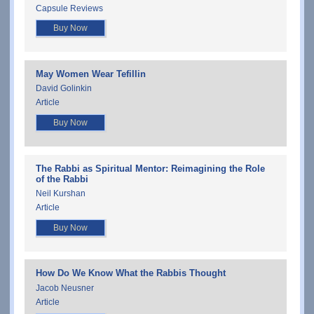
Capsule Reviews
Buy Now
May Women Wear Tefillin
David Golinkin
Article
Buy Now
The Rabbi as Spiritual Mentor: Reimagining the Role
of the Rabbi
Neil Kurshan
Article
Buy Now
How Do We Know What the Rabbis Thought
Jacob Neusner
Article