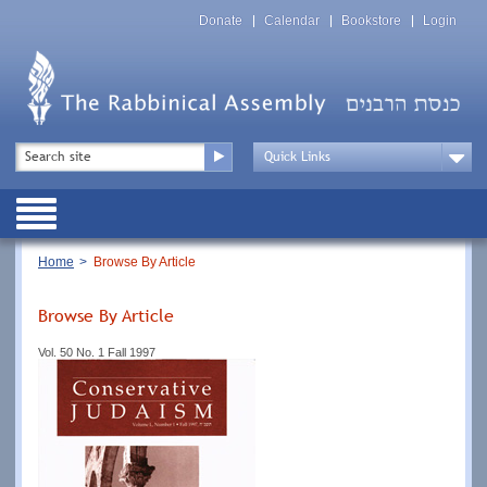
Skip
Top
to
Donate
Calendar
Bookstore
Login
Menu
main
content
Top
Search
Menu
Drop
Down
Public
Menu
Breadcrumb
Home
Browse By Article
Browse By Article
Vol. 50 No. 1 Fall 1997