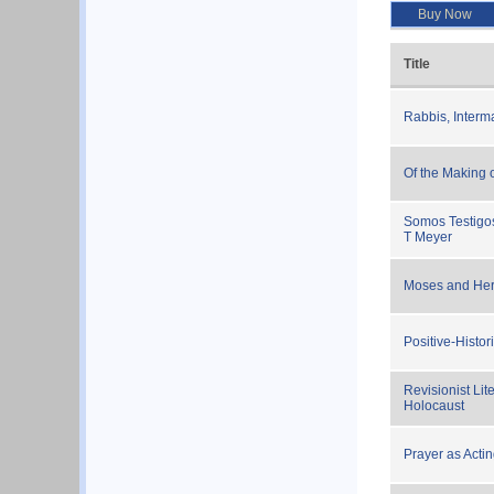
Buy Now
Title
Rabbis, Interm
Of the Making 
Somos Testigos
T Meyer
Moses and Her
Positive-Histo
Revisionist Lit
Holocaust
Prayer as Acti