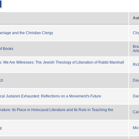
Aut
arriage and the Christian Clergy
Cha
Bra
of Books
Art
: We Are Witnesses: The Jewish Theology of Liberation of Rabbi Marshall
Ric
zl
Dav
rical Judaism Exhausted: Reflections on a Movement's Future
Dan
erature: Its Place in Holocaust Literature and Its Role in Teaching the
Car
ng
Mic