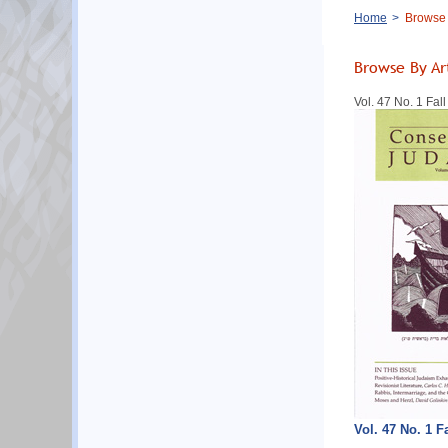
Breadcrumb
Home
Browse B
Browse By Ar
Vol. 47 No. 1 Fal
Vol. 47 No. 1 F