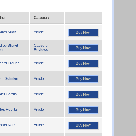
hor
Category
rles Arian
Article
Buy Now
dley Shavit
Capsule
Buy Now
son
Reviews
hard Freund
Article
Buy Now
id Golinkin
Article
Buy Now
iel Gordis
Article
Buy Now
los Huerta
Article
Buy Now
hael Katz
Article
Buy Now