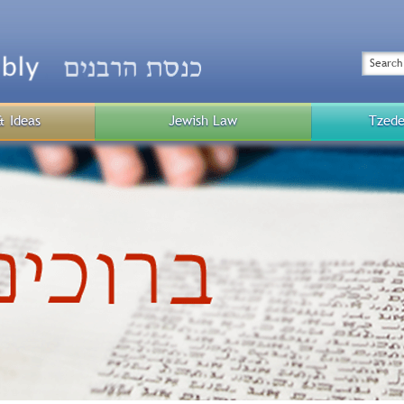
Top
Menu
Search
& Ideas
Jewish Law
Tzede
Public
Menu