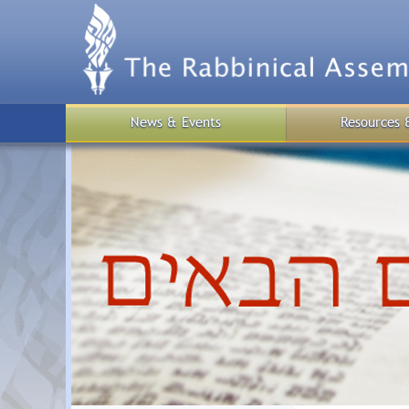
Skip
to
main
content
News & Events
Resources 