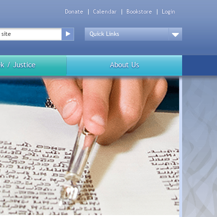
Donate
Calendar
Bookstore
Login
Top
Menu
Drop
Down
k / Justice
About Us