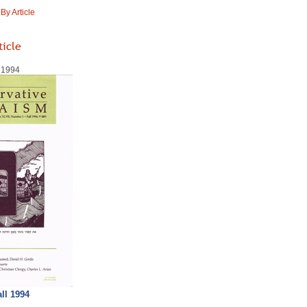
y Article
ticle
l 1994
all 1994