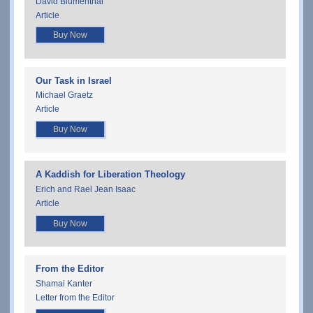
David Blumenthal
Article
Buy Now
Our Task in Israel
Michael Graetz
Article
Buy Now
A Kaddish for Liberation Theology
Erich and Rael Jean Isaac
Article
Buy Now
From the Editor
Shamai Kanter
Letter from the Editor