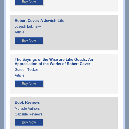
Buy Now
Robert Cover: A Jewish Life
Joseph Lukinsky
Article
Buy Now
The Sayings of the Wise are Like Goads: An
Appreciation of the Works of Robert Cover
Gordon Tucker
Article
Buy Now
Book Reviews
Multiple Authors
Capsule Reviews
Buy Now