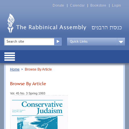
Skip
Top
to
Donate
Calendar
Bookstore
Login
Menu
main
content
Top
Search
Menu
Drop
Down
Public
Menu
Breadcrumb
Home
Browse By Article
Browse By Article
Vol. 45 No. 3 Spring 1993