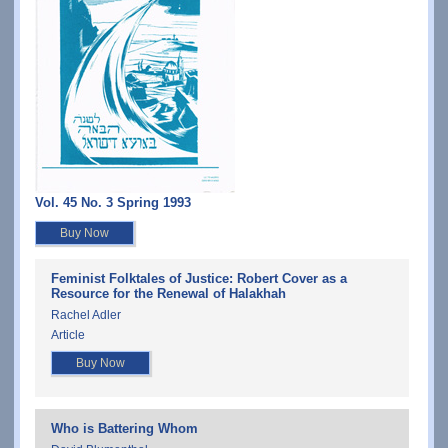
Vol. 45 No. 3 Spring 1993
Buy Now
Feminist Folktales of Justice: Robert Cover as a
Resource for the Renewal of Halakhah
Rachel Adler
Article
Buy Now
Who is Battering Whom