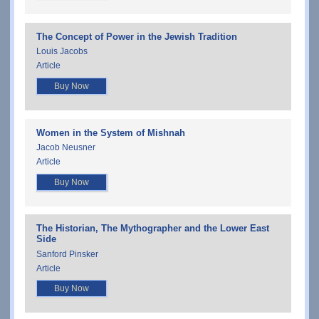
The Concept of Power in the Jewish Tradition
Louis Jacobs
Article
Buy Now
Women in the System of Mishnah
Jacob Neusner
Article
Buy Now
The Historian, The Mythographer and the Lower East
Side
Sanford Pinsker
Article
Buy Now