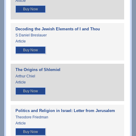
Article
Buy Now
Decoding the Jewish Elements of I and Thou
S Daniel Breslauer
Article
Buy Now
The Origins of Shlemiel
Arthur Chiel
Article
Buy Now
Politics and Religion in Israel: Letter from Jerusalem
Theodore Friedman
Article
Buy Now