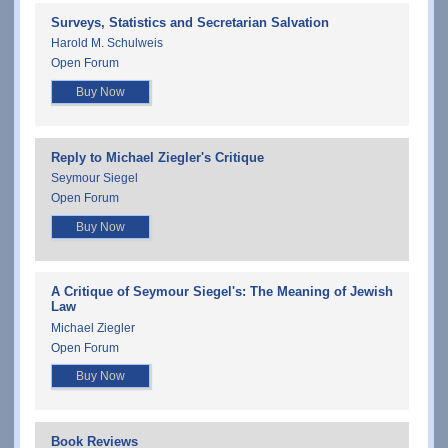
Surveys, Statistics and Secretarian Salvation
Harold M. Schulweis
Open Forum
Buy Now
Reply to Michael Ziegler's Critique
Seymour Siegel
Open Forum
Buy Now
A Critique of Seymour Siegel's: The Meaning of Jewish
Law
Michael Ziegler
Open Forum
Buy Now
Book Reviews