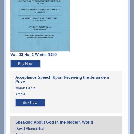
Vol. 33 No. 2 Winter 1980
Buy Now
Acceptance Speech Upon Receiving the Jerusalem
Prize
Isaiah Berlin
Article
Buy Now
Speaking About God in the Modern World
David Blumenthal