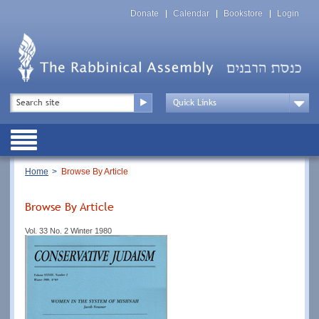
Skip
Top
to
Donate
Calendar
Bookstore
Login
Menu
main
content
Top
Search
Menu
Drop
Down
Public
Menu
Breadcrumb
Home
Browse By Article
Browse By Article
Vol. 33 No. 2 Winter 1980