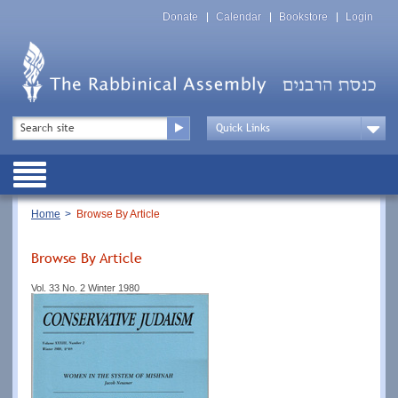
Skip
Top
to
Donate
Calendar
Bookstore
Login
Menu
main
content
Top
Search
Menu
Drop
Down
Public
Menu
Breadcrumb
Home
Browse By Article
Browse By Article
Vol. 33 No. 2 Winter 1980