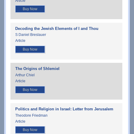
Article
Buy Now
Decoding the Jewish Elements of I and Thou
S Daniel Breslauer
Article
Buy Now
The Origins of Shlemiel
Arthur Chiel
Article
Buy Now
Politics and Religion in Israel: Letter from Jerusalem
Theodore Friedman
Article
Buy Now