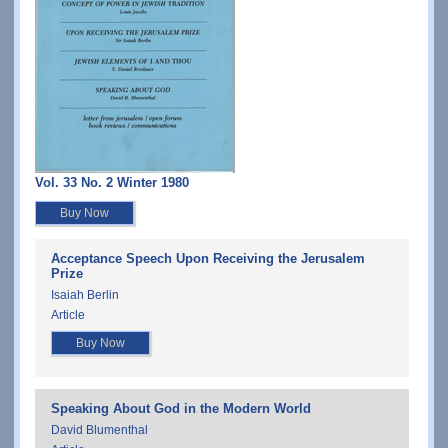
Vol. 33 No. 2 Winter 1980
Buy Now
Acceptance Speech Upon Receiving the Jerusalem
Prize
Isaiah Berlin
Article
Buy Now
Speaking About God in the Modern World
David Blumenthal