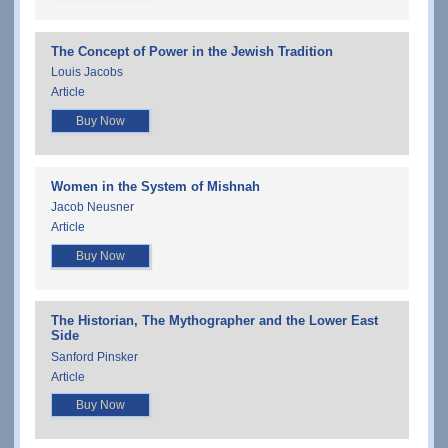
The Concept of Power in the Jewish Tradition
Louis Jacobs
Article
Buy Now
Women in the System of Mishnah
Jacob Neusner
Article
Buy Now
The Historian, The Mythographer and the Lower East
Side
Sanford Pinsker
Article
Buy Now