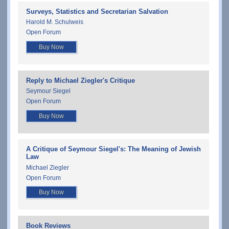
Surveys, Statistics and Secretarian Salvation
Harold M. Schulweis
Open Forum
Buy Now
Reply to Michael Ziegler's Critique
Seymour Siegel
Open Forum
Buy Now
A Critique of Seymour Siegel's: The Meaning of Jewish
Law
Michael Ziegler
Open Forum
Buy Now
Book Reviews