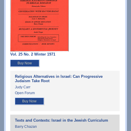
Vol. 25 No. 2 Winter 1971
Buy Now
Religious Alternatives in Israel: Can Progressive
Judaism Take Root
Judy Carr
Open Forum
Buy Now
Texts and Contexts: Israel in the Jewish Curriculum
Barry Chazan