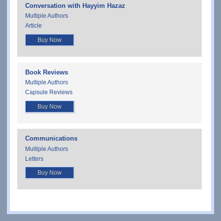
Conversation with Hayyim Hazaz
Multiple Authors
Article
Buy Now
Book Reviews
Multiple Authors
Capsule Reviews
Buy Now
Communications
Multiple Authors
Letters
Buy Now