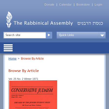
Skip
Top
to
Donate
Calendar
Bookstore
Login
Menu
main
content
Top
Search
Menu
Drop
Down
Public
Menu
Breadcrumb
Home
Browse By Article
Browse By Article
Vol. 25 No. 2 Winter 1971