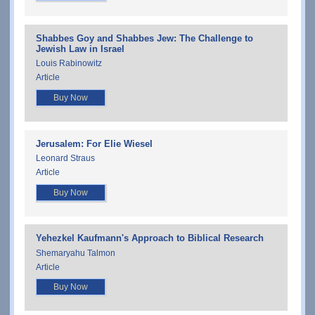
Shabbes Goy and Shabbes Jew: The Challenge to
Jewish Law in Israel
Louis Rabinowitz
Article
Buy Now
Jerusalem: For Elie Wiesel
Leonard Straus
Article
Buy Now
Yehezkel Kaufmann's Approach to Biblical Research
Shemaryahu Talmon
Article
Buy Now