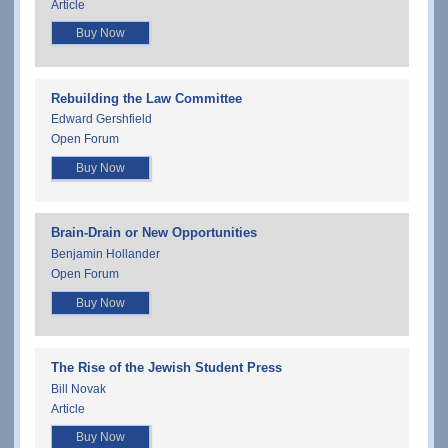
Article
Buy Now
Rebuilding the Law Committee
Edward Gershfield
Open Forum
Buy Now
Brain-Drain or New Opportunities
Benjamin Hollander
Open Forum
Buy Now
The Rise of the Jewish Student Press
Bill Novak
Article
Buy Now