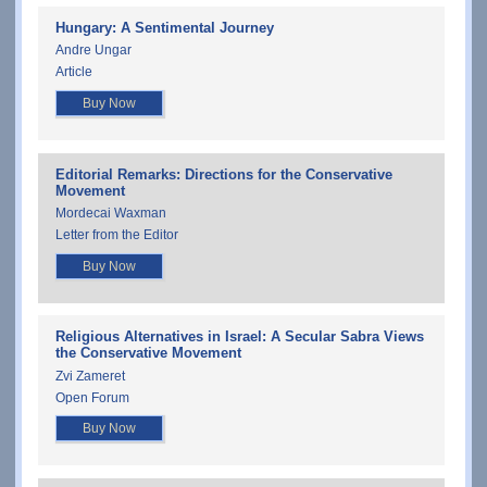
Hungary: A Sentimental Journey
Andre Ungar
Article
Buy Now
Editorial Remarks: Directions for the Conservative
Movement
Mordecai Waxman
Letter from the Editor
Buy Now
Religious Alternatives in Israel: A Secular Sabra Views
the Conservative Movement
Zvi Zameret
Open Forum
Buy Now