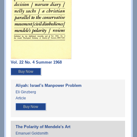
Vol. 22 No. 4 Summer 1968
Buy Now
Aliyah: Israel's Manpower Problem
Eli Ginzberg
Article
Buy Now
The Polarity of Mendele's Art
Emanuel Goldsmith