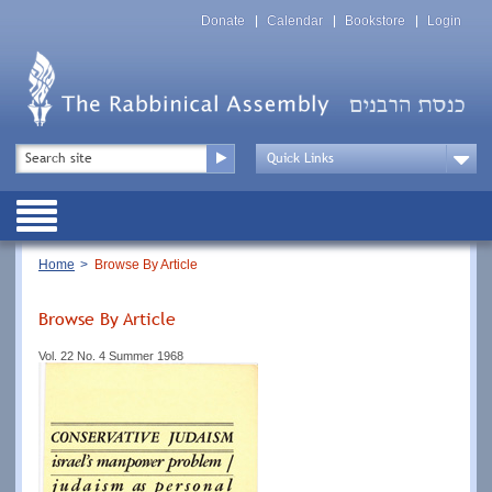
Skip
Top
to
Donate
Calendar
Bookstore
Login
Menu
main
content
Top
Search
Menu
Drop
Down
Public
Menu
Breadcrumb
Home
Browse By Article
Browse By Article
Vol. 22 No. 4 Summer 1968