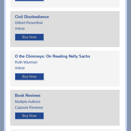
Civil Disobedience
Gilbert Rosenthal
Article
Buy Now
O the Chimneys: On Reading Nelly Sachs
Ruth Waxman
Article
Buy Now
Book Reviews
Multiple Authors
Capsule Reviews
Buy Now