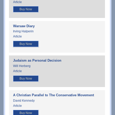
Article
Buy Now
Warsaw Diary
Irving Halperin
Article
Buy Now
Judaism as Personal Decision
Will Herberg
Article
Buy Now
A Christian Parallel to The Conservative Movement
David Kennedy
Article
Buy Now