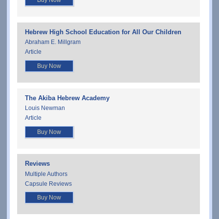
Buy Now
Hebrew High School Education for All Our Children
Abraham E. Millgram
Article
Buy Now
The Akiba Hebrew Academy
Louis Newman
Article
Buy Now
Reviews
Multiple Authors
Capsule Reviews
Buy Now