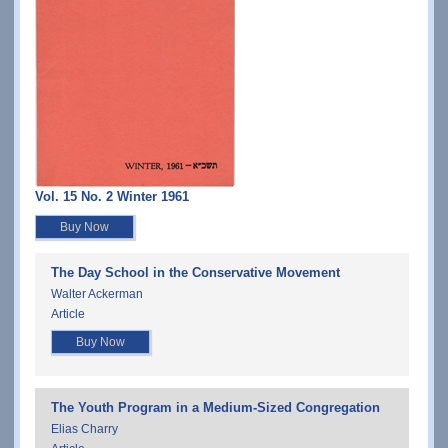
Vol. 15 No. 2 Winter 1961
Buy Now
The Day School in the Conservative Movement
Walter Ackerman
Article
Buy Now
The Youth Program in a Medium-Sized Congregation
Elias Charry