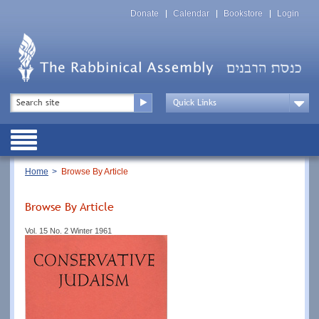
Skip
Top
to
Donate
Calendar
Bookstore
Login
Menu
main
content
Top
Search
Menu
Drop
Down
Public
Menu
Breadcrumb
Home
Browse By Article
Browse By Article
Vol. 15 No. 2 Winter 1961