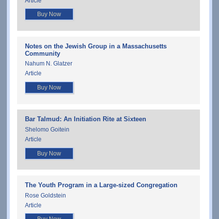
Article
Buy Now
Notes on the Jewish Group in a Massachusetts
Community
Nahum N. Glatzer
Article
Buy Now
Bar Talmud: An Initiation Rite at Sixteen
Shelomo Goitein
Article
Buy Now
The Youth Program in a Large-sized Congregation
Rose Goldstein
Article