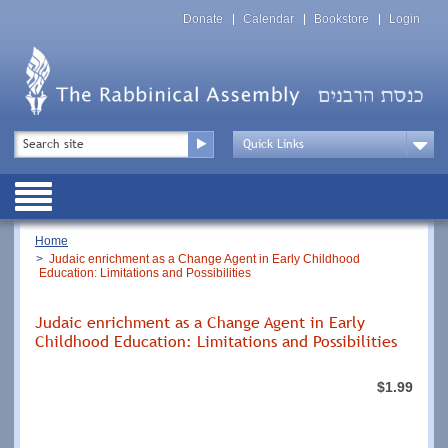
Skip
Top
to
Donate
Calendar
Bookstore
Login
Menu
main
content
Top
Search
Menu
Drop
Down
Public
Menu
Breadcrumb
Home
Judaic enrichment as a Change Agent in Early Childhood
Education: Limitations and Possibilities
Judaic enrichment as a Change Agent in Early
Childhood Education: Limitations and Possibilities
$1.99