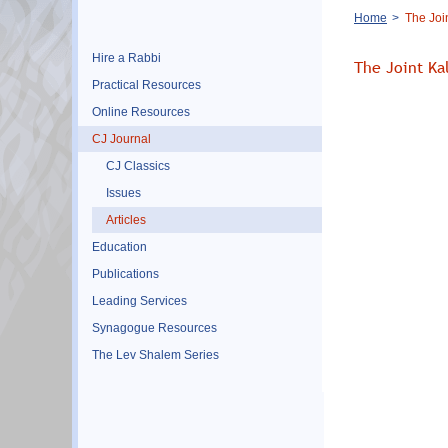
Breadcrumb
Home
The Join
Hire a Rabbi
The Joint Kal
Practical Resources
Online Resources
CJ Journal
CJ Classics
Issues
Articles
Education
Publications
Leading Services
Synagogue Resources
The Lev Shalem Series