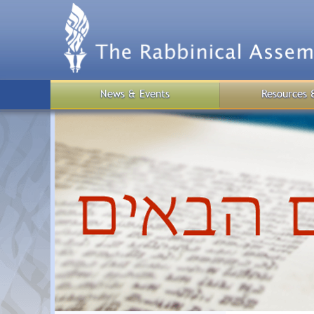
Skip
to
main
content
News & Events
Resources 