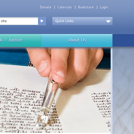
Donate
Calendar
Bookstore
Login
Top
Menu
Drop
Down
k / Justice
About Us