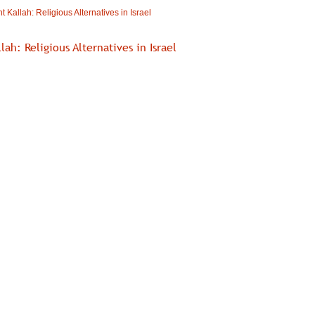
t Kallah: Religious Alternatives in Israel
lah: Religious Alternatives in Israel