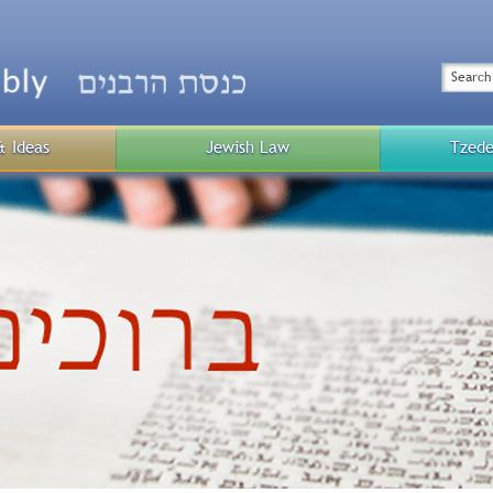
Top
Menu
Search
& Ideas
Jewish Law
Tzede
Public
Menu