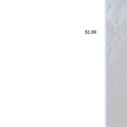
$1.99