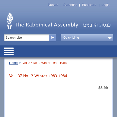
Skip
Top
to
Donate
Calendar
Bookstore
Login
Menu
main
content
Top
Search
Menu
Drop
Down
Public
Menu
Breadcrumb
Home
Vol. 37 No. 2 Winter 1983-1984
Vol. 37 No. 2 Winter 1983-1984
$5.99