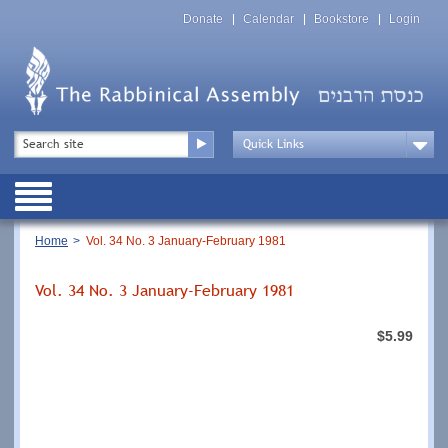
Skip
Top
to
Donate
Calendar
Bookstore
Login
Menu
main
content
Top
Search
Menu
Drop
Down
Public
Menu
Breadcrumb
Home
Vol. 34 No. 3 January-February 1981
Vol. 34 No. 3 January-February 1981
$5.99