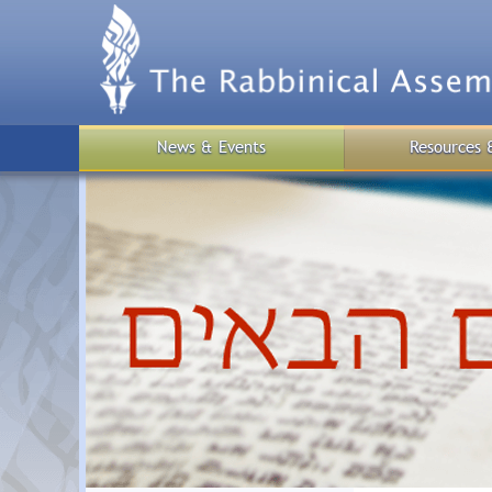
Skip
to
main
content
News & Events
Resources 