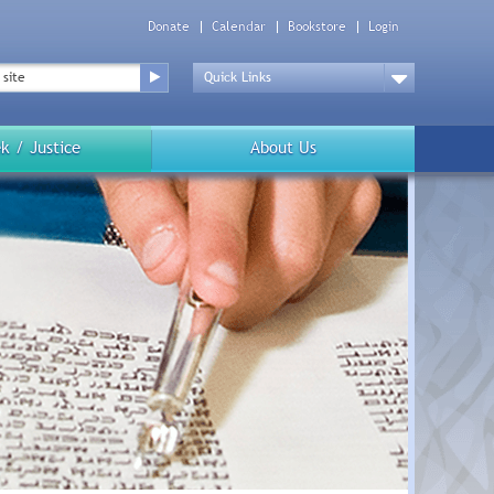
Donate
Calendar
Bookstore
Login
Top
Menu
Drop
Down
k / Justice
About Us