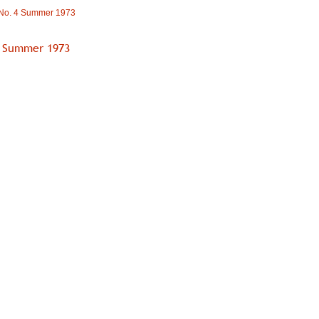
 No. 4 Summer 1973
4 Summer 1973