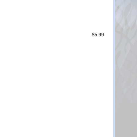
$5.99