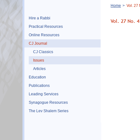
Breadcrumb
Home
Vol. 27
Hire a Rabbi
Vol. 27 No. 
Practical Resources
Online Resources
CJ Journal
CJ Classics
Issues
Articles
Education
Publications
Leading Services
Synagogue Resources
The Lev Shalem Series