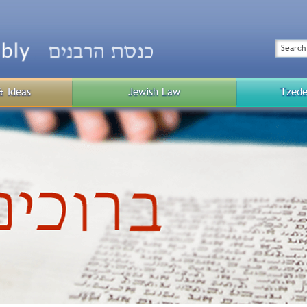
Top
Menu
Search
& Ideas
Jewish Law
Tzede
Public
Menu