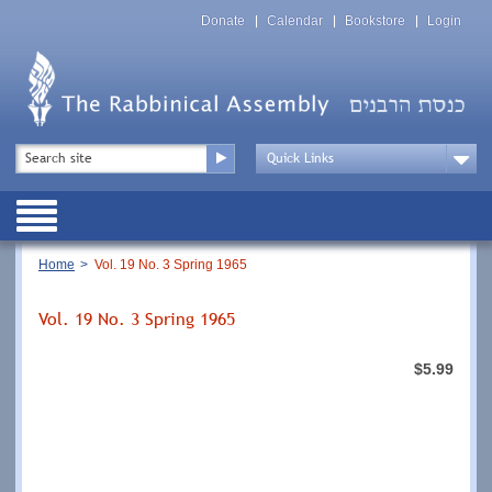
Skip
Top
to
Donate
Calendar
Bookstore
Login
Menu
main
content
Top
Search
Menu
Drop
Down
Public
Menu
Breadcrumb
Home
Vol. 19 No. 3 Spring 1965
Vol. 19 No. 3 Spring 1965
$5.99