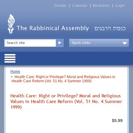
Skip
Top
to
Donate
Calendar
Bookstore
Login
Menu
main
content
Top
Search
Menu
Drop
Down
Public
Menu
Breadcrumb
Home
Health Care: Right or Privilege? Moral and Religious Values in
Health Care Reform (Vol. 51 No. 4 Summer 1999)
Health Care: Right or Privilege? Moral and Religious
Values in Health Care Reform (Vol. 51 No. 4 Summer
1999)
$5.99