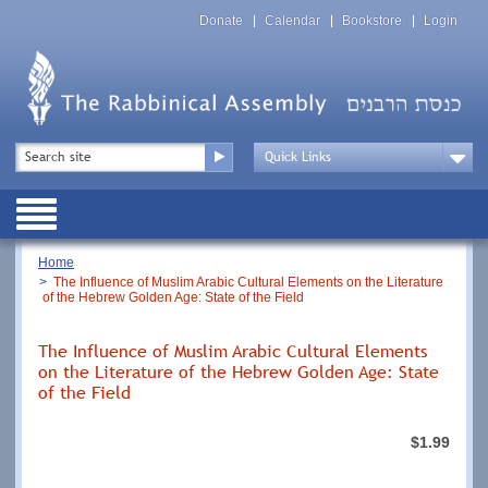
Skip
Top
to
Donate
Calendar
Bookstore
Login
Menu
main
content
Top
Search
Menu
Drop
Down
Public
Menu
Breadcrumb
Home
The Influence of Muslim Arabic Cultural Elements on the Literature
of the Hebrew Golden Age: State of the Field
The Influence of Muslim Arabic Cultural Elements
on the Literature of the Hebrew Golden Age: State
of the Field
$1.99