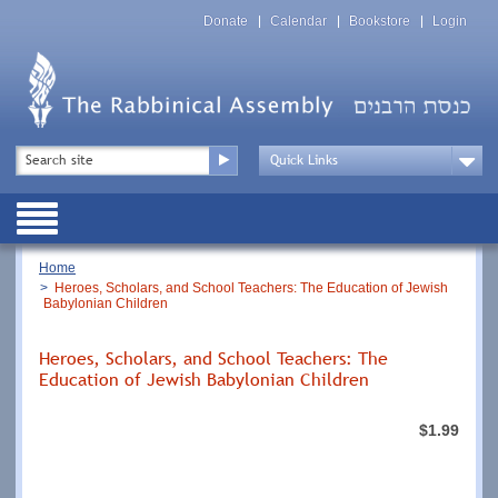
Skip
Top
to
Donate
Calendar
Bookstore
Login
Menu
main
content
Top
Search
Menu
Drop
Down
Public
Menu
Breadcrumb
Home
Heroes, Scholars, and School Teachers: The Education of Jewish
Babylonian Children
Heroes, Scholars, and School Teachers: The
Education of Jewish Babylonian Children
$1.99