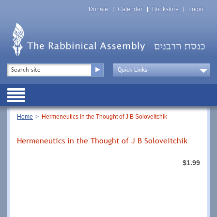
Skip
Top
to
Donate
Calendar
Bookstore
Login
Menu
main
content
Top
Search
Menu
Drop
Down
Public
Menu
Breadcrumb
Home
Hermeneutics in the Thought of J B Soloveitchik
Hermeneutics in the Thought of J B Soloveitchik
$1.99