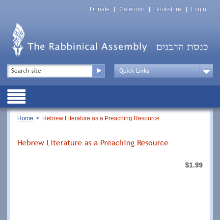
Skip
Top
to
Donate
Calendar
Bookstore
Login
Menu
main
content
Top
Search
Menu
Drop
Down
Public
Menu
Breadcrumb
Home
Hebrew Literature as a Preaching Resource
Hebrew Literature as a Preaching Resource
$1.99