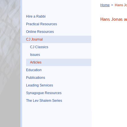
Breadcrumb
Home
Hans Jo
Hire a Rabbi
Hans Jonas a
Practical Resources
Online Resources
CJ Journal
CJ Classics
Issues
Articles
Education
Publications
Leading Services
Synagogue Resources
The Lev Shalem Series