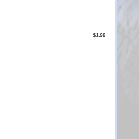
$1.99