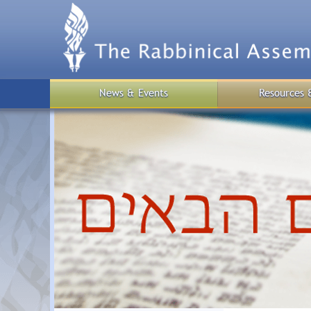
Skip
to
main
content
News & Events
Resources 