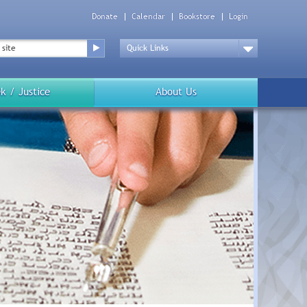
Donate
Calendar
Bookstore
Login
Top
Menu
Drop
Down
k / Justice
About Us