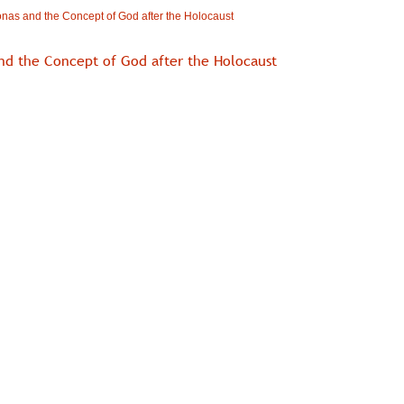
nas and the Concept of God after the Holocaust
nd the Concept of God after the Holocaust