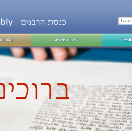
Top
Menu
Search
& Ideas
Jewish Law
Tzede
Public
Menu