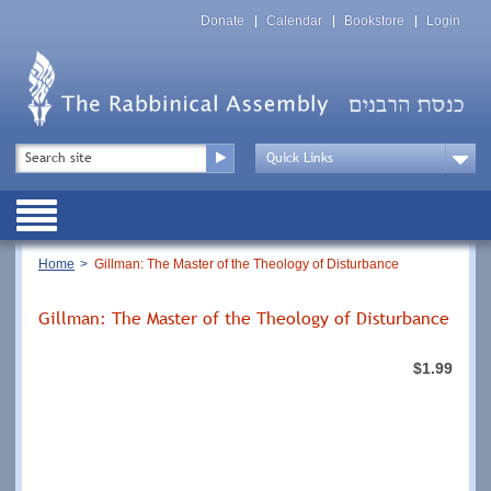
Skip
Top
to
Donate
Calendar
Bookstore
Login
Menu
main
content
Top
Search
Menu
Drop
Down
Public
Menu
Breadcrumb
Home
Gillman: The Master of the Theology of Disturbance
Gillman: The Master of the Theology of Disturbance
$1.99