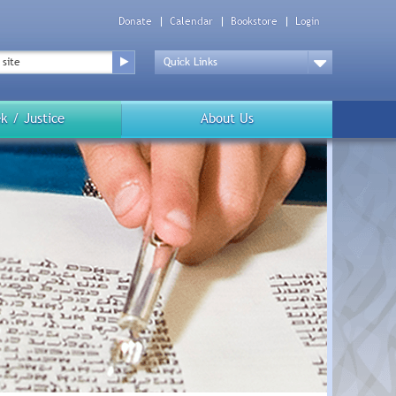
Donate
Calendar
Bookstore
Login
Top
Menu
Drop
Down
k / Justice
About Us