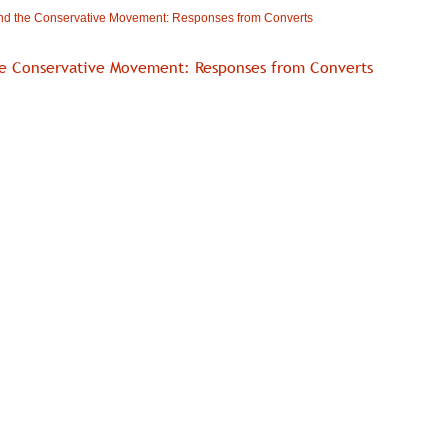
nd the Conservative Movement: Responses from Converts
e Conservative Movement: Responses from Converts