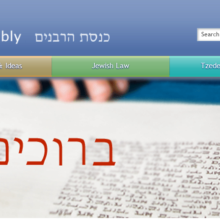
Top
Menu
Search
& Ideas
Jewish Law
Tzede
Public
Menu