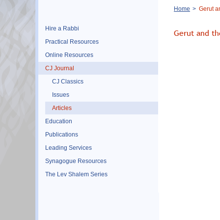
Breadcrumb
Home
Gerut a
Hire a Rabbi
Gerut and th
Practical Resources
Online Resources
CJ Journal
CJ Classics
Issues
Articles
Education
Publications
Leading Services
Synagogue Resources
The Lev Shalem Series