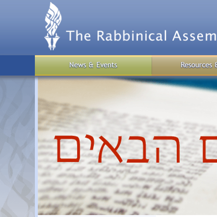
Skip
to
main
content
News & Events
Resources 