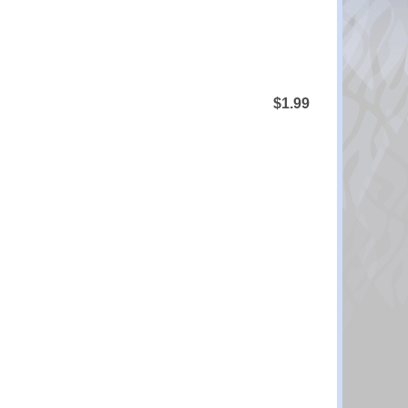
$1.99