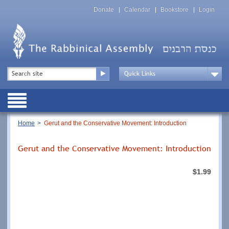
Skip
Top
to
Donate
Calendar
Bookstore
Login
Menu
main
content
Top
Search
Menu
Drop
Down
Public
Menu
Breadcrumb
Home
Gerut and the Conservative Movement: Introduction
Gerut and the Conservative Movement: Introduction
$1.99