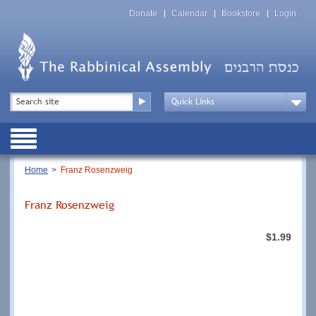
Skip
Top
to
Donate
Calendar
Bookstore
Login
Menu
main
content
Top
Search
Menu
Drop
Down
Public
Menu
Breadcrumb
Home
Franz Rosenzweig
Franz Rosenzweig
$1.99