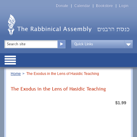
Skip
Top
to
Donate
Calendar
Bookstore
Login
Menu
main
content
Top
Search
Menu
Drop
Down
Public
Menu
Breadcrumb
Home
The Exodus in the Lens of Hasidic Teaching
The Exodus in the Lens of Hasidic Teaching
$1.99