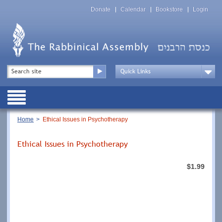
Skip
Top
to
Donate
Calendar
Bookstore
Login
Menu
main
content
Top
Search
Menu
Drop
Down
Public
Menu
Breadcrumb
Home
Ethical Issues in Psychotherapy
Ethical Issues in Psychotherapy
$1.99