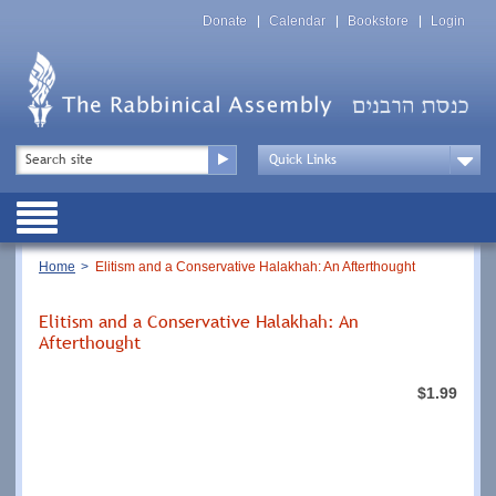
Skip
Top
to
Donate
Calendar
Bookstore
Login
Menu
main
content
Top
Search
Menu
Drop
Down
Public
Menu
Breadcrumb
Home
Elitism and a Conservative Halakhah: An Afterthought
Elitism and a Conservative Halakhah: An
Afterthought
$1.99