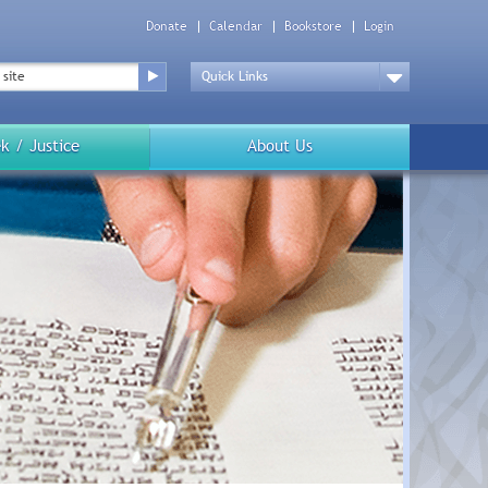
Donate
Calendar
Bookstore
Login
Top
Menu
Drop
Down
k / Justice
About Us