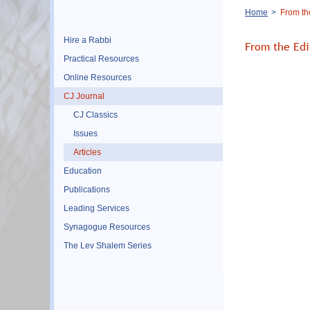
Breadcrumb
Home
From the
Hire a Rabbi
From the Edi
Practical Resources
Online Resources
CJ Journal
CJ Classics
Issues
Articles
Education
Publications
Leading Services
Synagogue Resources
The Lev Shalem Series