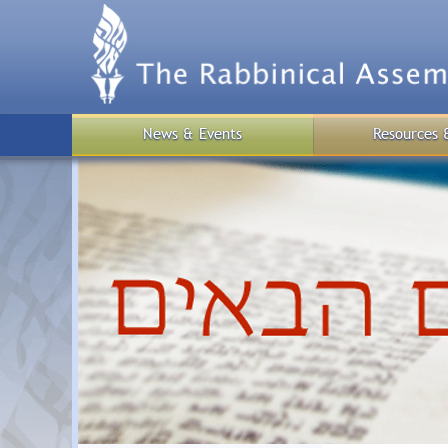
Skip
to
main
content
News & Events
Resources 