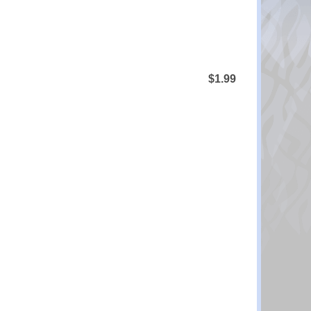
$1.99