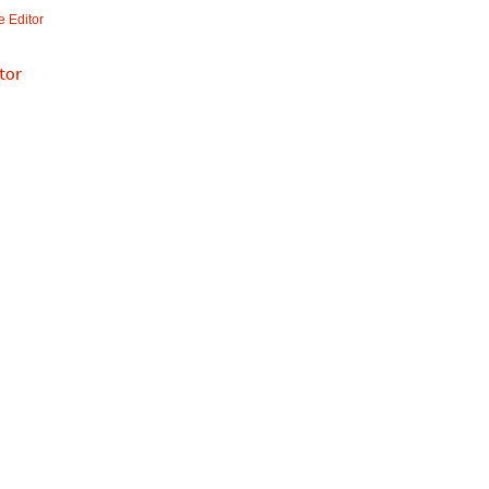
 Editor
tor