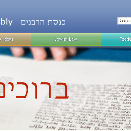
Top
Menu
Search
& Ideas
Jewish Law
Tzede
Public
Menu