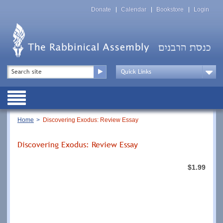
Skip
Top
to
Donate
Calendar
Bookstore
Login
Menu
main
content
Top
Search
Menu
Drop
Down
Public
Menu
Breadcrumb
Home
Discovering Exodus: Review Essay
Discovering Exodus: Review Essay
$1.99