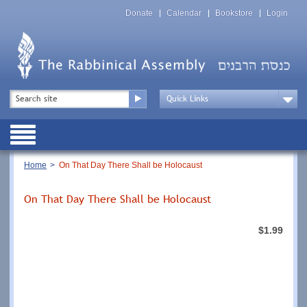
Skip
Top
to
Donate
Calendar
Bookstore
Login
Menu
main
content
Top
Search
Menu
Drop
Down
Public
Menu
Breadcrumb
Home
On That Day There Shall be Holocaust
On That Day There Shall be Holocaust
$1.99