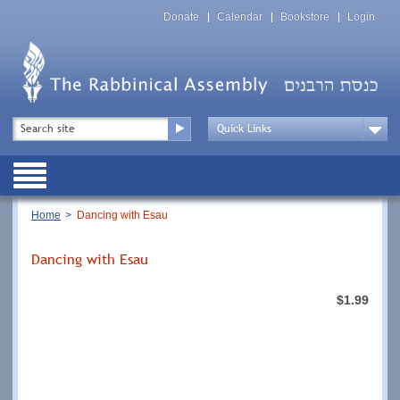
Skip
Top
to
Donate
Calendar
Bookstore
Login
Menu
main
content
Top
Search
Menu
Drop
Down
Public
Menu
Breadcrumb
Home
Dancing with Esau
Dancing with Esau
$1.99