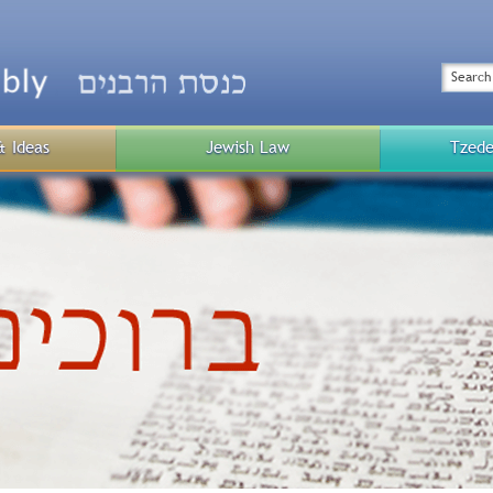
Top
Menu
Search
& Ideas
Jewish Law
Tzede
Public
Menu