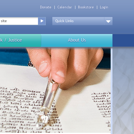
Donate
Calendar
Bookstore
Login
Top
Menu
Drop
Down
k / Justice
About Us