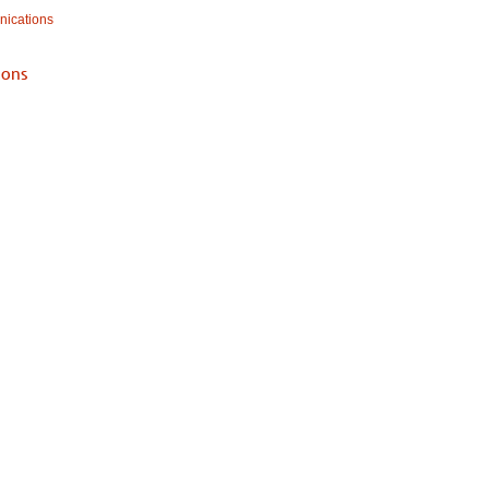
ications
ons