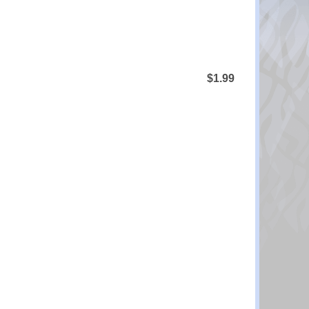
$1.99