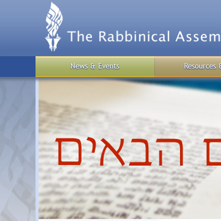
Skip
to
main
content
News & Events
Resources 