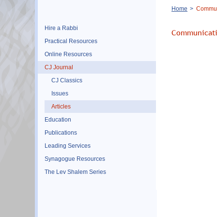
Breadcrumb
Home
Commun
Hire a Rabbi
Communicati
Practical Resources
Online Resources
CJ Journal
CJ Classics
Issues
Articles
Education
Publications
Leading Services
Synagogue Resources
The Lev Shalem Series