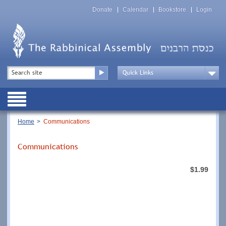
Skip
Top
to
Donate
Calendar
Bookstore
Login
Menu
main
content
Top
Search
Menu
Drop
Down
Public
Menu
Breadcrumb
Home
Communications
Communications
$1.99