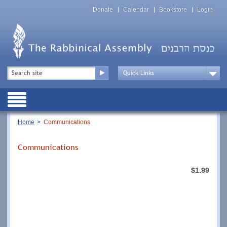
Skip
Top
to
Donate
Calendar
Bookstore
Login
Menu
main
content
Top
Search
Menu
Drop
Down
Public
Menu
Breadcrumb
Home
Communications
Communications
$1.99