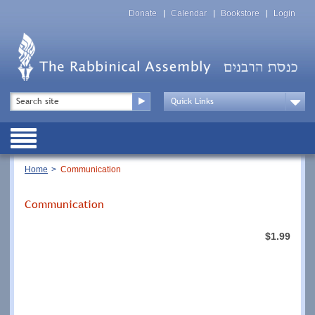
Skip
Top
to
Donate
Calendar
Bookstore
Login
Menu
main
content
Top
Search
Menu
Drop
Down
Public
Menu
Breadcrumb
Home
Communication
Communication
$1.99