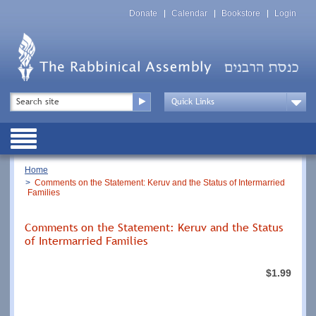
Skip
Top
to
Donate
Calendar
Bookstore
Login
Menu
main
content
Top
Search
Menu
Drop
Down
Public
Menu
Breadcrumb
Home
Comments on the Statement: Keruv and the Status of Intermarried
Families
Comments on the Statement: Keruv and the Status
of Intermarried Families
$1.99