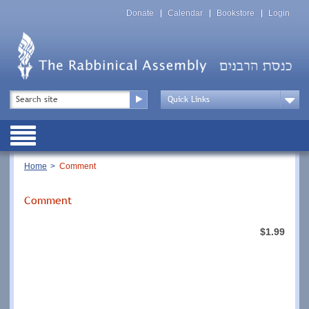
Skip
Top
to
Donate
Calendar
Bookstore
Login
Menu
main
content
Top
Search
Menu
Drop
Down
Public
Menu
Breadcrumb
Home
Comment
Comment
$1.99