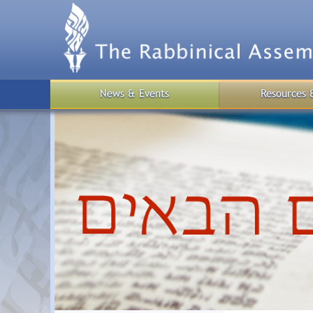
Skip
to
main
content
News & Events
Resources 