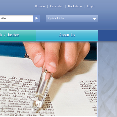
Donate
Calendar
Bookstore
Login
Top
Menu
Drop
Down
k / Justice
About Us