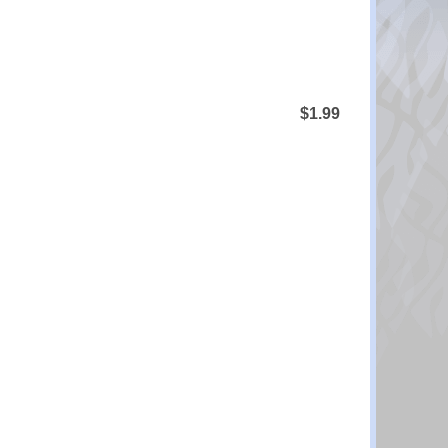
$1.99