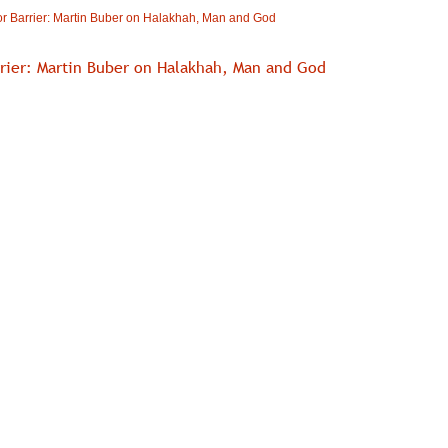
r Barrier: Martin Buber on Halakhah, Man and God
rrier: Martin Buber on Halakhah, Man and God