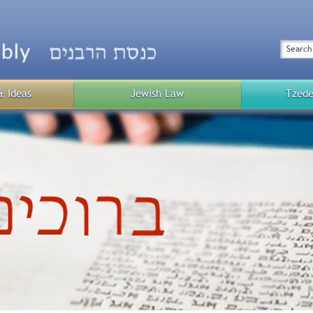
Top
Menu
Search
& Ideas
Jewish Law
Tzede
Public
Menu