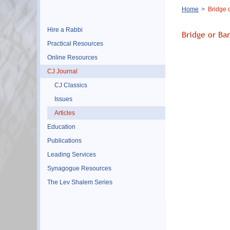
Breadcrumb
Home
Bridge o
Hire a Rabbi
Bridge or Ba
Practical Resources
Online Resources
CJ Journal
CJ Classics
Issues
Articles
Education
Publications
Leading Services
Synagogue Resources
The Lev Shalem Series