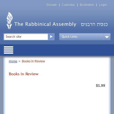
Skip
Top
to
Donate
Calendar
Bookstore
Login
Menu
main
content
Top
Search
Menu
Drop
Down
Public
Menu
Breadcrumb
Home
Books in Review
Books in Review
$1.99