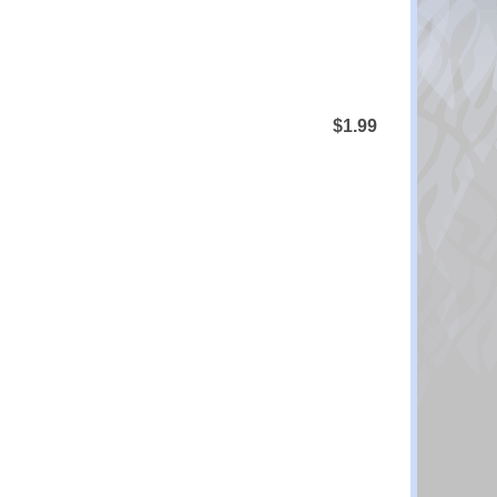
$1.99