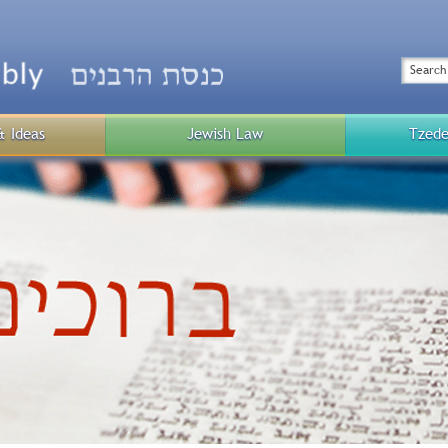
Top
Menu
Search
& Ideas
Jewish Law
Tzede
Public
Menu