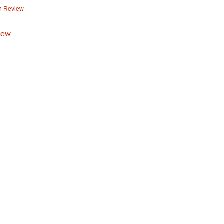
n Review
iew