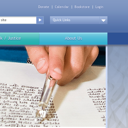
Donate
Calendar
Bookstore
Login
Top
Menu
Drop
Down
k / Justice
About Us