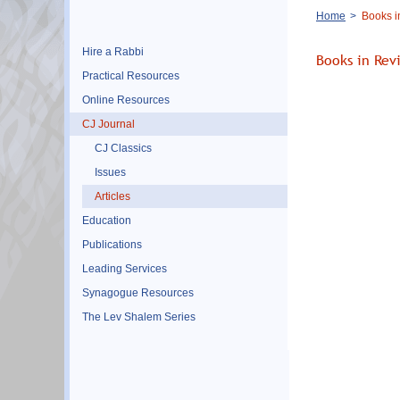
Breadcrumb
Home
Books i
Hire a Rabbi
Books in Rev
Practical Resources
Online Resources
CJ Journal
CJ Classics
Issues
Articles
Education
Publications
Leading Services
Synagogue Resources
The Lev Shalem Series