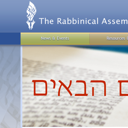
Skip
to
main
content
News & Events
Resources 