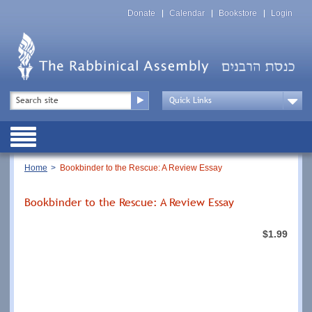
Skip
Top
to
Donate
Calendar
Bookstore
Login
Menu
main
content
Top
Search
Menu
Drop
Down
Public
Menu
Breadcrumb
Home
Bookbinder to the Rescue: A Review Essay
Bookbinder to the Rescue: A Review Essay
$1.99