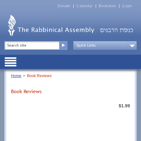
Skip
Top
to
Donate
Calendar
Bookstore
Login
Menu
main
content
Top
Search
Menu
Drop
Down
Public
Menu
Breadcrumb
Home
Book Reviews
Book Reviews
$1.99