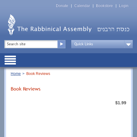
Skip
Top
to
Donate
Calendar
Bookstore
Login
Menu
main
content
Top
Search
Menu
Drop
Down
Public
Menu
Breadcrumb
Home
Book Reviews
Book Reviews
$1.99